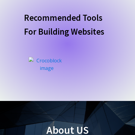
Recommended Tools
For Building Websites
About US