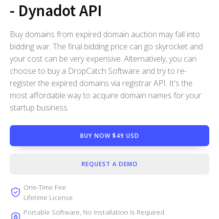
- Dynadot API
Buy domains from expired domain auction may fall into
bidding war. The final bidding price can go skyrocket and
your cost can be very expensive. Alternatively, you can
choose to buy a DropCatch Software and try to re-
register the expired domains via registrar API. It's the
most affordable way to acquire domain names for your
startup business.
BUY NOW $49 USD
REQUEST A DEMO
One-Time Fee
Lifetime License
Portable Software, No Installation Is Required.