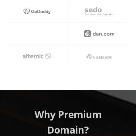
Hi
Why Premium
Domain?
Prem