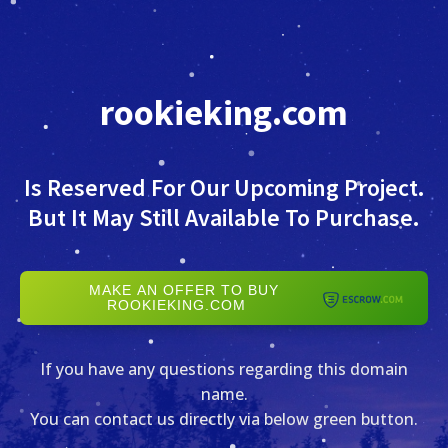
rookieking.com
Is Reserved For Our Upcoming Project.
But It May Still Available To Purchase.
MAKE AN OFFER TO BUY
ROOKIEKING.COM
If you have any questions regarding this domain
name.
You can contact us directly via below green button.