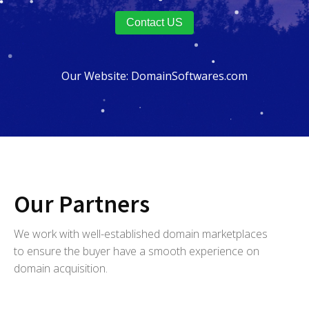
Contact US
Our Website:
DomainSoftwares.com
Our Partners
We work with well-established domain marketplaces
to ensure the buyer have a smooth experience on
domain acquisition.