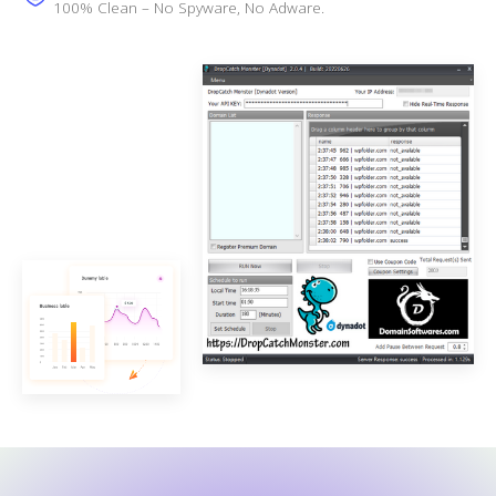
100% Clean – No Spyware, No Adware.