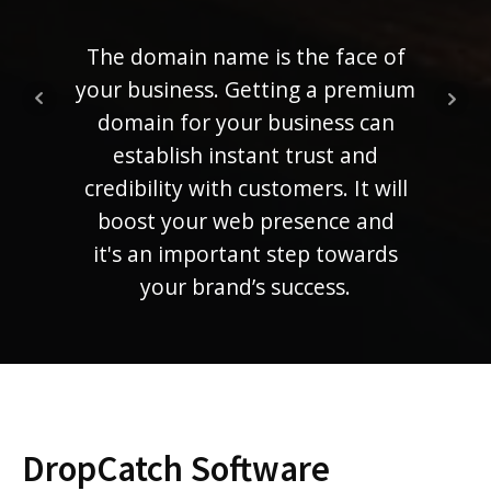
ra
ranki
The domain name is the face of
mem
your business. Getting a premium
compe
domain for your business can
establish instant trust and
credibility with customers. It will
boost your web presence and
it's an important step towards
your brand’s success.
DropCatch Software